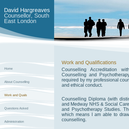
David Hargreaves
Counsellor, South
East London
Work and Qualifications
Home
Counselling Accreditation w
Counselling and Psychotherap
required by my professional cou
About Counselling
and ethical conduct.
Work and Quals
Counselling Diploma (with disti
and Medway NHS & Social Care P
Questions Asked
and Psychotherapy Studies. The
which means I am able to draw
counselling.
Administration