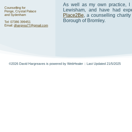
As well as my own practice, I
Counselling for
Lewisham, and have had exper
Penge, Crystal Palace
Place2Be
, a counselling charit
and Sydenham
Borough of Bromley.
Tel: 07386 399451
Email:
dhargrea77@gmail.com
©2026 David Hargreaves is powered by WebHealer
:: Last Updated 21/5/2025