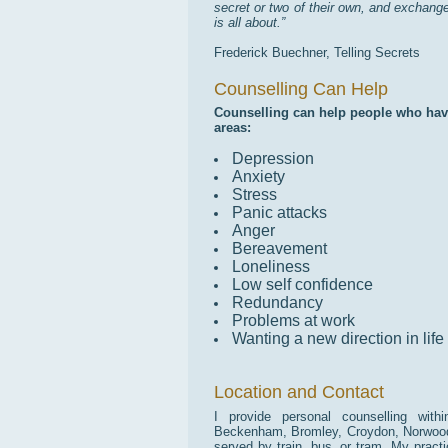
secret or two of their own, and exchange
is all about.”
Frederick Buechner, Telling Secrets
Counselling Can Help
Counselling can help people who have 
areas:
Depression
Anxiety
Stress
Panic attacks
Anger
Bereavement
Loneliness
Low self confidence
Redundancy
Problems at work
Wanting a new direction in life
Location and Contact
I provide personal counselling wit
Beckenham, Bromley, Croydon, Norwood, 
served by train, bus, or tram. My pract