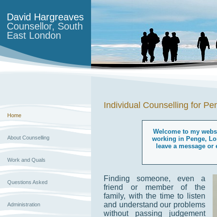
David Hargreaves
Counsellor, South
East London
Individual Counselling for P
Home
Welcome to my websit
About Counselling
working in Penge, Lo
leave a message or e
Work and Quals
Finding someone, even a
Questions Asked
friend or member of the
family, with the time to listen
and understand our problems
Administration
without passing judgement