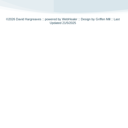
©2026
David Hargreaves :: powered by WebHealer
::
Design by Griffen Mill
:: Last
Updated 21/5/2025