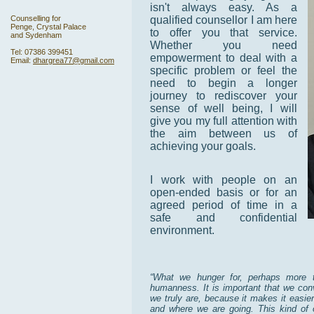
isn't always easy. As a
Counselling for
qualified counsellor I am here
Penge, Crystal Palace
to offer you that service.
and Sydenham
Whether you need
Tel: 07386 399451
empowerment to deal with a
Email:
dhargrea77@gmail.com
specific problem or feel the
need to begin a longer
journey to rediscover your
sense of well being, I will
give you my full attention with
the aim between us of
achieving your goals.
I work with people on an
open-ended basis or for an
agreed period of time in a
safe and confidential
environment.
“What we hunger for, perhaps more t
humanness. It is important that we conv
we truly are, because it makes it easie
and where we are going. This kind of