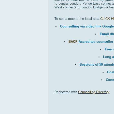
to central London; Penge East connects 
West connects to London Bridge via New
To see a map of the local area
CLICK 
Counselling via video link Google
Email d
BACP
Accredited counsellor
Free i
Long a
Sessions of 50 minute
Cost
Conc
Registered with
Counselling Directory